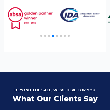
BEYOND THE SALE, WE'RE HERE FOR YOU
What Our Clients Say