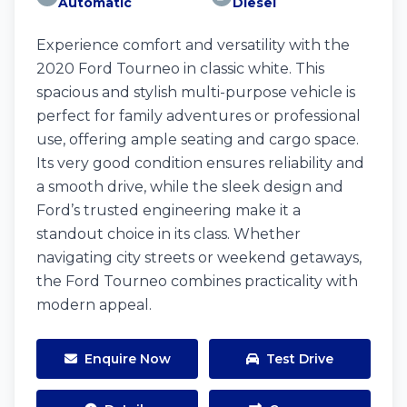
Automatic
Diesel
Experience comfort and versatility with the
2020 Ford Tourneo in classic white. This
spacious and stylish multi-purpose vehicle is
perfect for family adventures or professional
use, offering ample seating and cargo space.
Its very good condition ensures reliability and
a smooth drive, while the sleek design and
Ford’s trusted engineering make it a
standout choice in its class. Whether
navigating city streets or weekend getaways,
the Ford Tourneo combines practicality with
modern appeal.
Enquire Now
Test Drive