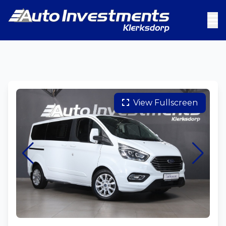
View Fullscreen