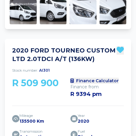
2020 FORD TOURNEO CUSTOM
LTD 2.0TDCI A/T (136KW)
Stock number:
AI301
R 509 900
Finance Calculator
Finance from
R 9394 pm
Mileage
Year
135500 Km
2020
Transmission
Fuel