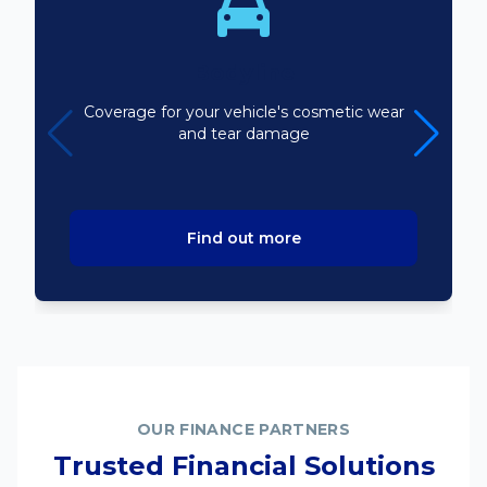
Bodyline
Coverage for your vehicle's cosmetic wear
and tear damage
Find out more
OUR FINANCE PARTNERS
Trusted Financial Solutions