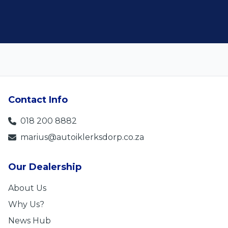
Contact Info
018 200 8882
marius@autoiklerksdorp.co.za
Our Dealership
About Us
Why Us?
News Hub