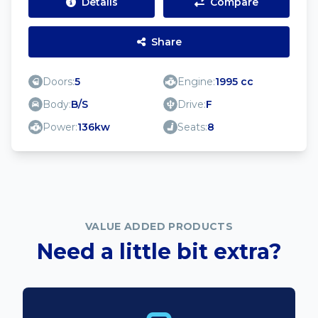
Details
Compare
Share
Doors:
5
Engine:
1995 cc
Body:
B/S
Drive:
F
Power:
136kw
Seats:
8
VALUE ADDED PRODUCTS
Need a little bit extra?